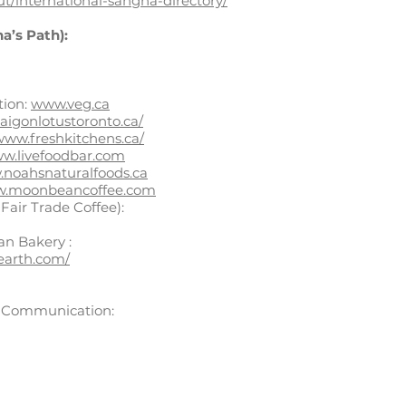
ut/international-sangha-directory/
a’s Path):
tion:
www.veg.ca
aigonlotustoronto.ca/
/www.freshkitchens.ca/
w.livefoodbar.com
noahsnaturalfoods.ca
.moonbeancoffee.com
Fair Trade Coffee):
an Bakery :
earth.com/
t Communication: