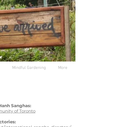
Mindful Gardening
More
 Hanh Sanghas:
unity of Toronto
ctories: