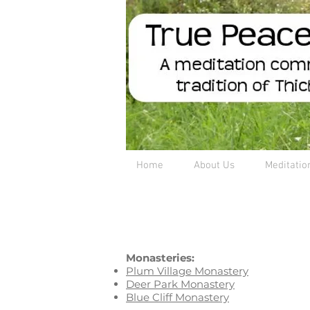
Home
About Us
Meditatio
Monasteries:
Plum Village Monastery
Deer Park Monastery
Blue Cliff Monastery