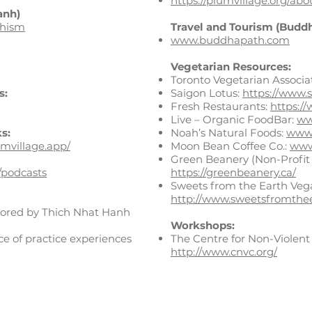
https://plumvillage.org/abo
anh)
dhism
Travel and Tourism (Buddh
www.buddhapath.com
​Vegetarian Resources:
Toronto Vegetarian Associa
s:
Saigon Lotus:
https://www.s
Fresh Restaurants:
https:/
Live – Organic FoodBar:
ww
s:
Noah’s Natural Foods:
www.
umvillage.app/
Moon Bean Coffee Co.:
www
Green Beanery (Non-Profit 
/podcasts
https://greenbeanery.ca/
Sweets from the Earth Veg
http://www.sweetsfromthe
hored by Thich Nhat Hanh
Workshops:
ce of practice experiences
The Centre for Non-Violen
http://www.cnvc.org/