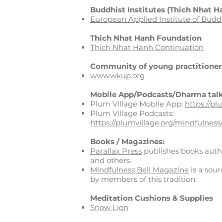
Buddhist Institutes (Thich Nhat H
European Applied Institute of Bud
Thich Nhat Hanh Foundation
Thich Nhat Hanh Continuation
Community of young practitioner
www.wkup.org
Mobile App/
Podcasts/Dharma talk
Plum Village Mobile App:
https://pl
Plum Village Podcasts:
https://plumvillage.org/mindfulness
Books / Magazines:
Parallax Press
publishes books aut
and others.
Mindfulness Bell Magazine
is a sour
by members of this tradition.
Meditation Cushions & Supplies
Snow Lion