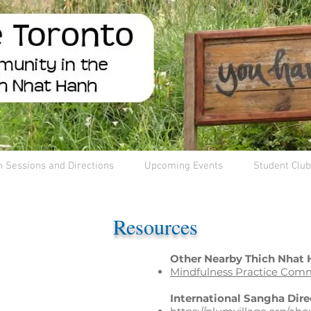
n Sessions and Directions
Upcoming Events
Student Club
Resources
Other Nearby Thich Nhat
Mindfulness Practice Comm
International Sangha Dire