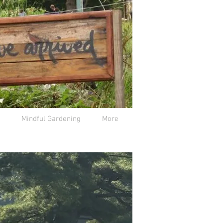
Mindful Gardening
More