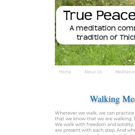
Home
About Us
Meditatio
Walking Med
Wherever we walk, we can practice
that we know that we are walking. W
We walk with freedom and solidity, 
are present with each step. And wh