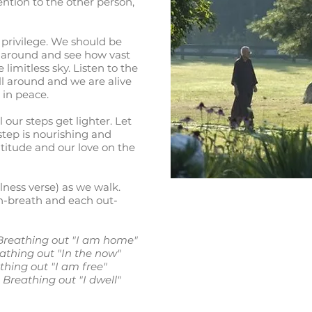
ntion to the other person,
 privilege. We should be
k around and see how vast
e limitless sky. Listen to the
all around and we are alive
 in peace.
 our steps get lighter. Let
step is nourishing and
atitude and our love on the
ness verse) as we walk.
in-breath and each out-
; Breathing out "I am home"
eathing out "In the now"
athing out "I am free"
 Breathing out "I dwell"