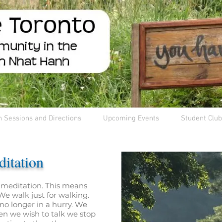
n Sessions and Directions
Upcoming Events
Student Club
itation
 meditation. This means
e walk just for walking.
no longer in a hurry. We
en we wish to talk we stop