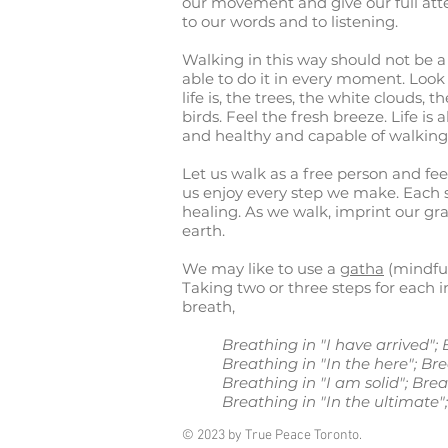
our movement and give our full atte
to our words and to listening.
Walking in this way should not be a
able to do it in every moment. Loo
life is, the trees, the white clouds, th
birds. Feel the fresh breeze. Life is 
and healthy and capable of walking
Let us walk as a free person and feel
us enjoy every step we make. Each 
healing. As we walk, imprint our gr
earth.
We may like to use a
gatha
(mindful
Taking two or three steps for each 
breath,
Breathing in "I have arrived"
Breathing in "In the here"; Br
Breathing in "I am solid"; Bre
Breathing in "In the ultimate";
© 2023 by True Peace Toronto.